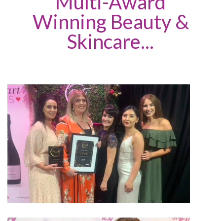
Multi-Award
Winning Beauty &
Skincare...