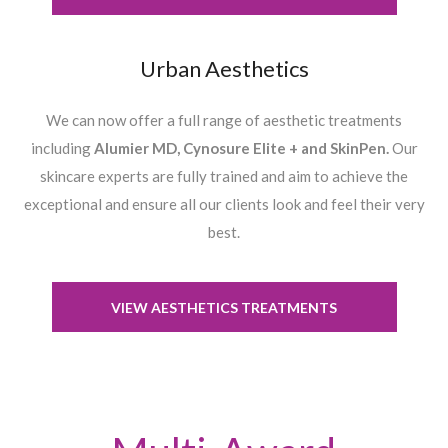
Urban Aesthetics
We can now offer a full range of aesthetic treatments
including
Alumier MD, Cynosure Elite + and SkinPen.
Our
skincare experts are fully trained and aim to achieve the
exceptional and ensure all our clients look and feel their very
best.
VIEW AESTHETICS TREATMENTS