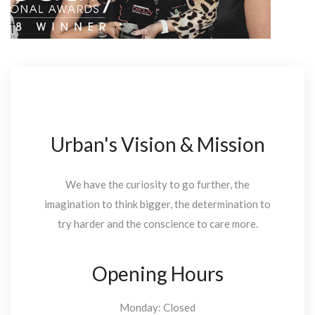
Urban's Vision & Mission
We have the curiosity to go further, the
imagination to think bigger, the determination to
try harder and the conscience to care more.
Opening Hours
Monday: Closed