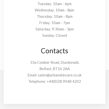
Tuesday: 10am - 6pm
Wednesday: 10am - 8pm
Thursday: 10am - 8pm
Friday: 10am - 7pm
Saturday: 9:30am - 3pm
Sunday: Closed
Contacts
33a Comber Road, Dundonald,
Belfast, BT16 2AA
Email:
salon@urbanskincare.co.uk
Telephone:
+44(0)28 9048 4202