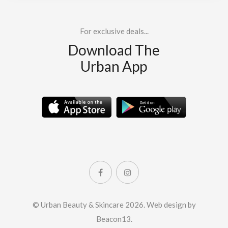
For exclusive deals...
Download The
Urban App
© Urban Beauty & Skincare 2026.
Web design by
Beacon13
.