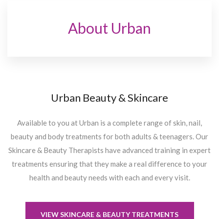
About Urban
Urban Beauty & Skincare
Available to you at Urban is a complete range of skin, nail,
beauty and body treatments for both adults & teenagers. Our
Skincare & Beauty Therapists have advanced training in expert
treatments ensuring that they make a real difference to your
health and beauty needs with each and every visit.
VIEW SKINCARE & BEAUTY TREATMENTS