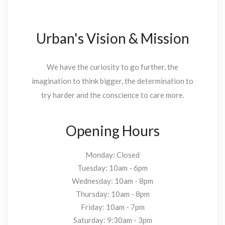
Urban's Vision & Mission
We have the curiosity to go further, the
imagination to think bigger, the determination to
try harder and the conscience to care more.
Opening Hours
Monday: Closed
Tuesday: 10am - 6pm
Wednesday: 10am - 8pm
Thursday: 10am - 8pm
Friday: 10am - 7pm
Saturday: 9:30am - 3pm