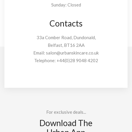
Sunday: Closed
Contacts
33a Comber Road, Dundonald,
Belfast, BT16 2AA
Email:
salon@urbanskincare.co.uk
Telephone:
+44(0)28 9048 4202
For exclusive deals...
Download The