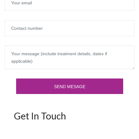
Get In Touch