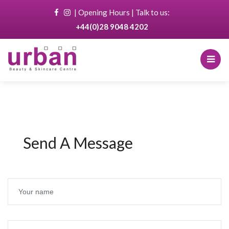
|
Opening Hours
| Talk to us:
+44(0)28 9048 4202
Send A Message