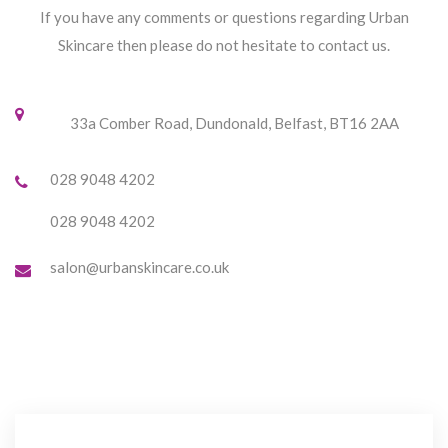
If you have any comments or questions regarding Urban
Skincare then please do not hesitate to contact us.
33a Comber Road, Dundonald, Belfast, BT16 2AA
028 9048 4202
028 9048 4202
salon@urbanskincare.co.uk