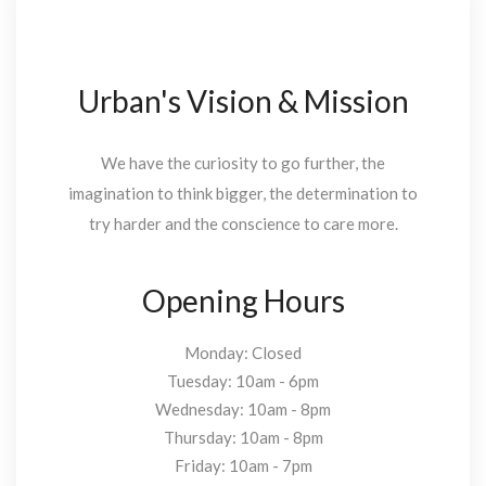
Urban's Vision & Mission
We have the curiosity to go further, the
imagination to think bigger, the determination to
try harder and the conscience to care more.
Opening Hours
Monday: Closed
Tuesday: 10am - 6pm
Wednesday: 10am - 8pm
Thursday: 10am - 8pm
Friday: 10am - 7pm