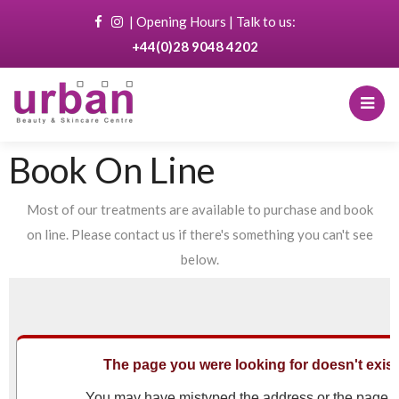
|
Opening Hours
| Talk to us:
+44(0)28 9048 4202
Book On Line
Most of our treatments are available to purchase and book
on line. Please contact us if there's something you can't see
below.