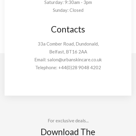
Saturday: 9:30am - 3pm
Sunday: Closed
Contacts
33a Comber Road, Dundonald,
Belfast, BT16 2AA
Email:
salon@urbanskincare.co.uk
Telephone:
+44(0)28 9048 4202
For exclusive deals...
Download The