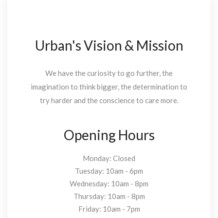
Urban's Vision & Mission
We have the curiosity to go further, the
imagination to think bigger, the determination to
try harder and the conscience to care more.
Opening Hours
Monday: Closed
Tuesday: 10am - 6pm
Wednesday: 10am - 8pm
Thursday: 10am - 8pm
Friday: 10am - 7pm