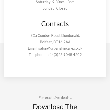
Saturday: 9:30am - 3pm
Sunday: Closed
Contacts
33a Comber Road, Dundonald,
Belfast, BT16 2AA
Email:
salon@urbanskincare.co.uk
Telephone:
+44(0)28 9048 4202
For exclusive deals...
Download The