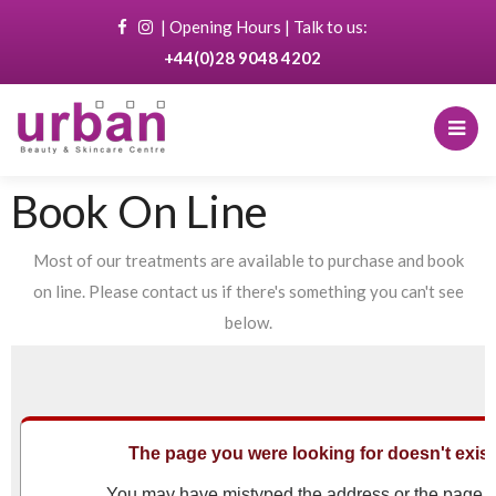
|
Opening Hours
| Talk to us:
+44(0)28 9048 4202
Book On Line
Most of our treatments are available to purchase and book
on line. Please contact us if there's something you can't see
below.