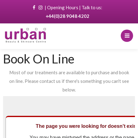
|
Opening Hours
| Talk to us:
+44(0)28 9048 4202
Book On Line
Most of our treatments are available to purchase and book
on line. Please contact us if there's something you can't see
below.