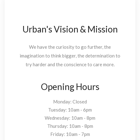
Urban's Vision & Mission
We have the curiosity to go further, the
imagination to think bigger, the determination to
try harder and the conscience to care more.
Opening Hours
Monday: Closed
Tuesday: 10am - 6pm
Wednesday: 10am - 8pm
Thursday: 10am - 8pm
Friday: 10am - 7pm