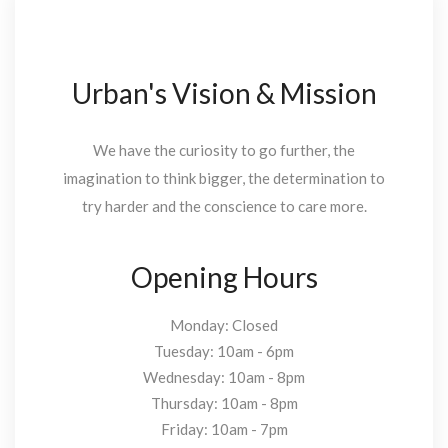
Urban's Vision & Mission
We have the curiosity to go further, the
imagination to think bigger, the determination to
try harder and the conscience to care more.
Opening Hours
Monday: Closed
Tuesday: 10am - 6pm
Wednesday: 10am - 8pm
Thursday: 10am - 8pm
Friday: 10am - 7pm