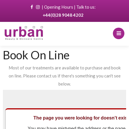
|
Opening Hours
| Talk to us:
+44(0)28 9048 4202
Book On Line
Most of our treatments are available to purchase and book
on line. Please contact us if there's something you can't see
below.