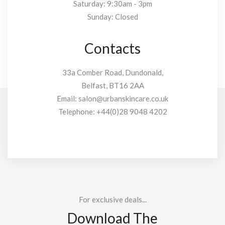
Saturday: 9:30am - 3pm
Sunday: Closed
Contacts
33a Comber Road, Dundonald,
Belfast, BT16 2AA
Email:
salon@urbanskincare.co.uk
Telephone:
+44(0)28 9048 4202
For exclusive deals...
Download The