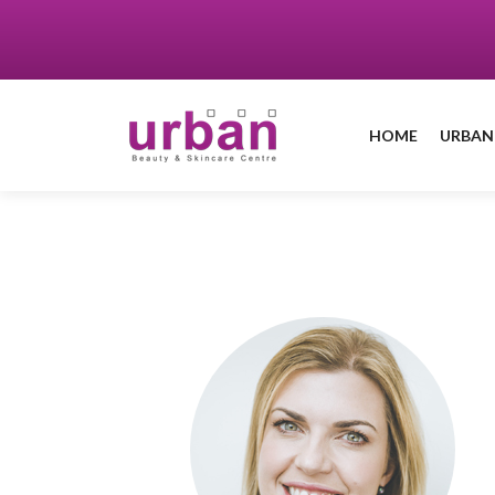
HOME
URBAN
Book a treatment
with Helen