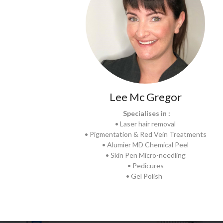
Lee Mc Gregor
Specialises in :
• Laser hair removal
• Pigmentation & Red Vein Treatments
• Alumier MD Chemical Peel
• Skin Pen Micro-needling
• Pedicures
• Gel Polish