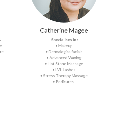
Catherine Magee
&
Specialises in :
he
• Makeup
re
• Dermalogica facials
• Advanced Waxing
• Hot Stone Massage
• LVL Lashes
• Stress Therapy Massage
• Pedicures