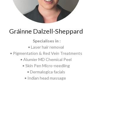
Gráinne Dalzell-Sheppard
Specialises in :
• Laser hair removal
• Pigmentation & Red Vein Treatments
• Alumier MD Chemical Peel
• Skin Pen Micro-needling
• Dermalogica facials
• Indian head massage