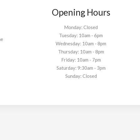
Opening Hours
Monday: Closed
Tuesday: 10am - 6pm
he
Wednesday: 10am - 8pm
Thursday: 10am - 8pm
Friday: 10am - 7pm
Saturday: 9:30am - 3pm
Sunday: Closed