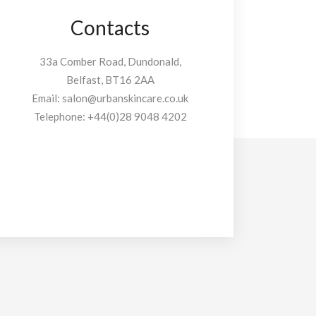
Contacts
33a Comber Road, Dundonald,
Belfast, BT16 2AA
Email:
salon@urbanskincare.co.uk
Telephone:
+44(0)28 9048 4202