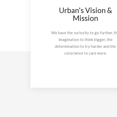
Urban's Vision &
Mission
We have the curiosity to go further, t
imagination to think bigger, the
determination to try harder and the
conscience to care more.