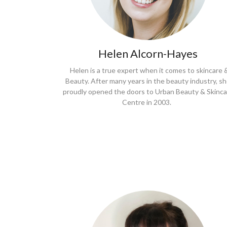
Helen Alcorn-Hayes
Helen is a true expert when it comes to skincare 
Beauty. After many years in the beauty industry, s
proudly opened the doors to Urban Beauty & Skinca
Centre in 2003.
Book a treatment
with Lee