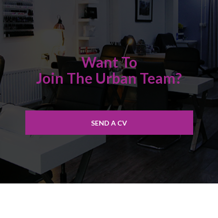
Want To
Join The Urban Team?
SEND A CV