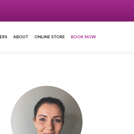
ERS
ABOUT
ONLINE STORE
BOOK NOW
Book a treatment
with Grainne