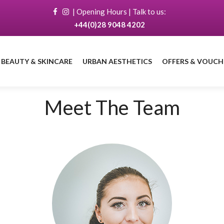
|
Opening Hours
| Talk to us:
+44(0)28 9048 4202
 BEAUTY & SKINCARE
URBAN AESTHETICS
OFFERS & VOUCH
Book a treatment
with Catherine
Meet The Team