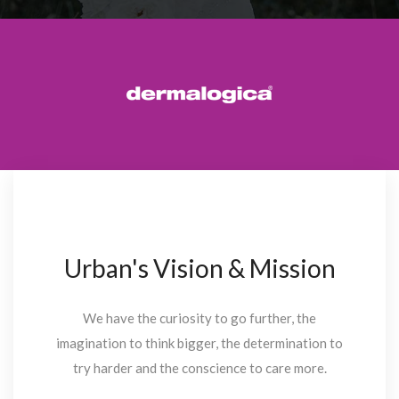
Urban's Vision & Mission
We have the curiosity to go further, the
imagination to think bigger, the determination to
try harder and the conscience to care more.