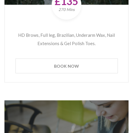
£135
270 Mins
HD Brows, Full leg, Brazilian, Underarm Wax, Nail
Extensions & Gel Polish Toes.
BOOK NOW