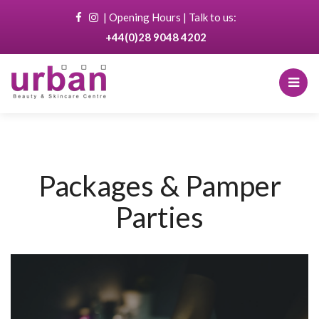
|
Opening Hours
| Talk to us:
+44(0)28 9048 4202
Packages & Pamper
Parties