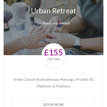
Urban Retreat
De-stress and unwind.
£155
240 Mins
Urban Custom Aromatherapy Massage, ProSkin 60,
Manicure & Pedicure.
BOOK NOW