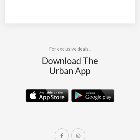
For exclusive deals...
Download The
Urban App