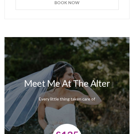
BOOK NOW
Meet Me At The Alter
Every little thing taken care of