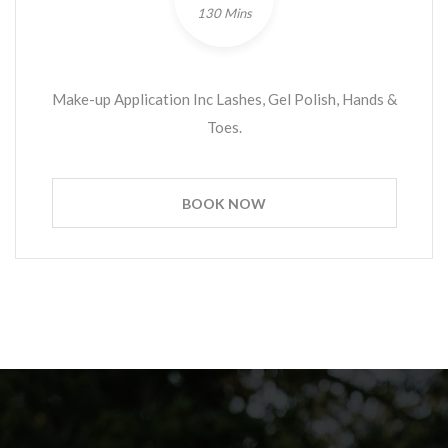
130 Mins
Make-up Application Inc Lashes, Gel Polish, Hands &
Toes.
BOOK NOW