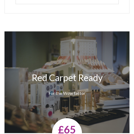
Red Carpet Ready
For the Wow factor
£65