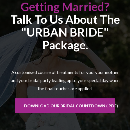
Getting Married?
Talk To Us About The
"URBAN BRIDE"
Package.
A customised course of treatments for you, your mother
and your bridal party leading up to your special day when
the final touches are applied.
DOWNLOAD OUR BRIDAL COUNTDOWN (.PDF)