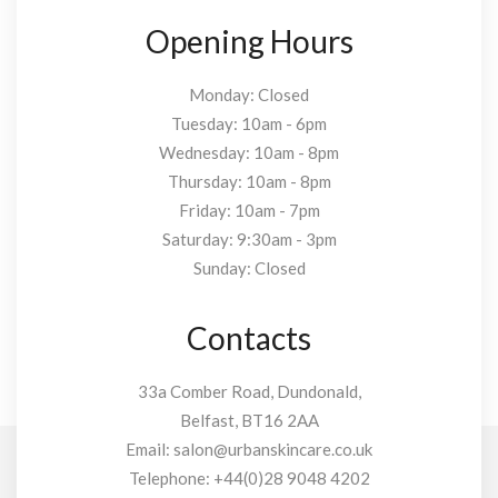
Opening Hours
Monday: Closed
Tuesday: 10am - 6pm
Wednesday: 10am - 8pm
Thursday: 10am - 8pm
Friday: 10am - 7pm
Saturday: 9:30am - 3pm
Sunday: Closed
Contacts
33a Comber Road, Dundonald,
Belfast, BT16 2AA
Email:
salon@urbanskincare.co.uk
Telephone:
+44(0)28 9048 4202