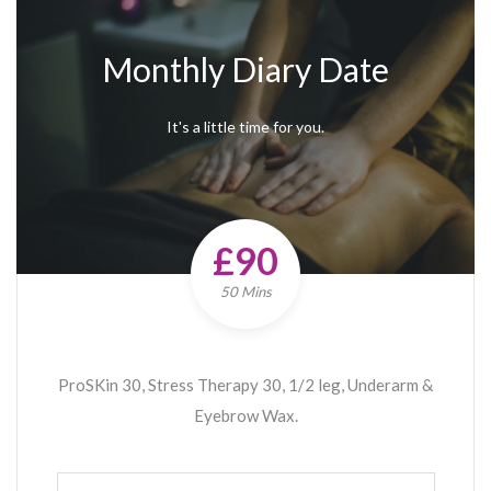
Monthly Diary Date
It's a little time for you.
£90
50 Mins
ProSKin 30, Stress Therapy 30, 1/2 leg, Underarm &
Eyebrow Wax.